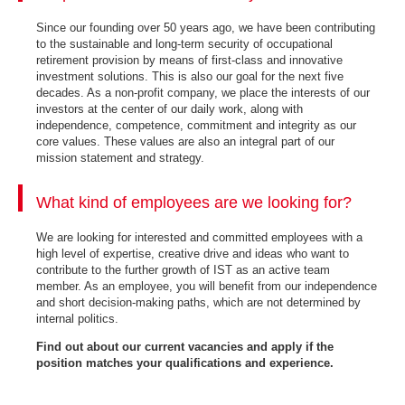
Since our founding over 50 years ago, we have been contributing
to the sustainable and long-term security of occupational
retirement provision by means of first-class and innovative
investment solutions. This is also our goal for the next five
decades. As a non-profit company, we place the interests of our
investors at the center of our daily work, along with
independence, competence, commitment and integrity as our
core values. These values are also an integral part of our
mission statement and strategy.
What kind of employees are we looking for?
We are looking for interested and committed employees with a
high level of expertise, creative drive and ideas who want to
contribute to the further growth of IST as an active team
member. As an employee, you will benefit from our independence
and short decision-making paths, which are not determined by
internal politics.
Find out about our current vacancies and apply if the
position matches your qualifications and experience.