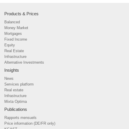
Products & Prices
Balanced
Money Market
Mortgages
Fixed Income
Equity
Real Estate
Infrastructure
Alternative Investments
Insights
News
Services platform
Real estate
Infrastructure
Mixta Optima
Publications
Rapports mensuels
Price information (DE/FR only)