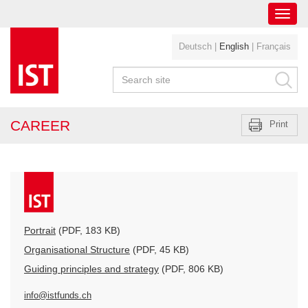
Toggl
navig
Deutsch
|
English
|
Français
CAREER
Print
Portrait
(PDF, 183 KB)
Organisational Structure
(PDF, 45 KB)
Guiding principles and strategy
(PDF, 806 KB)
info@istfunds.ch