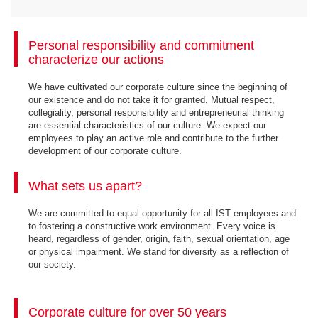
Personal responsibility and commitment
characterize our actions
We have cultivated our corporate culture since the beginning of
our existence and do not take it for granted. Mutual respect,
collegiality, personal responsibility and entrepreneurial thinking
are essential characteristics of our culture. We expect our
employees to play an active role and contribute to the further
development of our corporate culture.
What sets us apart?
We are committed to equal opportunity for all IST employees and
to fostering a constructive work environment. Every voice is
heard, regardless of gender, origin, faith, sexual orientation, age
or physical impairment. We stand for diversity as a reflection of
our society.
Corporate culture for over 50 years